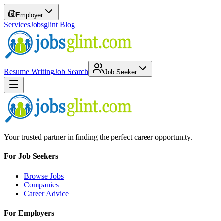
Employer
Services
Jobsglint Blog
Resume Writing
Job Search
Job Seeker
Your trusted partner in finding the perfect career opportunity.
For Job Seekers
Browse Jobs
Companies
Career Advice
For Employers