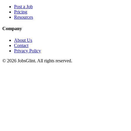
Post a Job
Pricing
Resources
Company
About Us
Contact
Privacy Policy
©
2026
JobsGlint. All rights reserved.