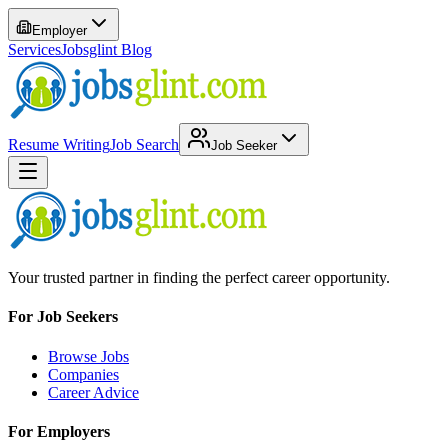
Employer
Services
Jobsglint Blog
Resume Writing
Job Search
Job Seeker
Your trusted partner in finding the perfect career opportunity.
For Job Seekers
Browse Jobs
Companies
Career Advice
For Employers