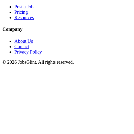
Post a Job
Pricing
Resources
Company
About Us
Contact
Privacy Policy
©
2026
JobsGlint. All rights reserved.